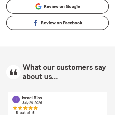
Review on
Google
Review on
Facebook
What our customers say
about us...
Israel Rios
July 29, 2026
5
out of
5