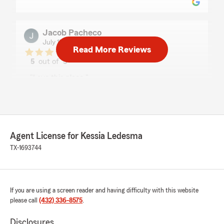
Jacob Pacheco
July 17, 2026
Read More Reviews
5
out of
5
rating by Jacob Pacheco
"Love this place."
Eddie
July 17, 2026
Agent License for Kessia Ledesma
5
out of
5
TX-1693744
rating by Eddie
"It's been a pleasure doing business with all"
We responded:
If you are using a screen reader and having difficulty with this website
"Thank you!
please call
(432) 336-8575
.
"
Disclosures