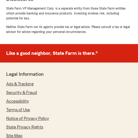
State Farm VP Management Corp. is a separate entity from those State Farm entities
Damian Colunga
which provide banking and insurance products. Investing involves risk, including
potential for loss.
July 15, 2026
Neither State Farm nor its agents provide tax or legal advice. Please consult a tax or legal
5
out of
5
advisor for advice regarding your personal circumstances.
rating by Damian Colunga
"Awesome service!!! Super Helpfu!!"
Like a good neighbor, State Farm is there.®
We responded:
"Thank you for your review!"
Legal Information
Ads & Tracking
Amanda Galindo
Security & Fraud
July 14, 2026
Accessibility
5
out of
5
Terms of Use
rating by Amanda Galindo
"Jodi was very knowledgeable and helpful!"
Notice of Privacy Policy
State Privacy Rights
We responded:
"So glad to hear Jodi took great care of you!"
Site Map