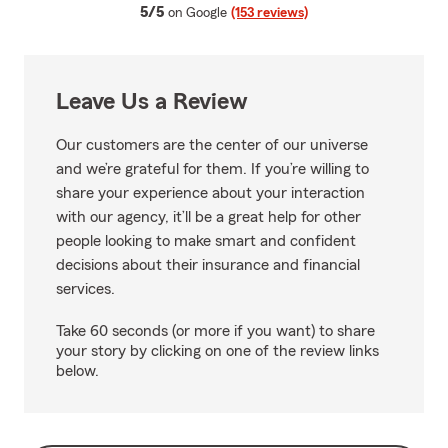
average rating
5/5
on Google
(153 reviews)
Leave Us a Review
Our customers are the center of our universe
and we’re grateful for them. If you’re willing to
share your experience about your interaction
with our agency, it’ll be a great help for other
people looking to make smart and confident
decisions about their insurance and financial
services.
Take 60 seconds (or more if you want) to share
your story by clicking on one of the review links
below.