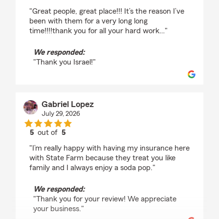
rating by Israel Rios
"Great people, great place!!! It’s the reason I’ve
been with them for a very long long
time!!!!thank you for all your hard work…"
We responded:
"Thank you Israel!"
Gabriel Lopez
July 29, 2026
5
out of
5
rating by Gabriel Lopez
"I’m really happy with having my insurance here
with State Farm because they treat you like
family and I always enjoy a soda pop."
We responded:
"Thank you for your review! We appreciate
your business."