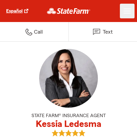
Español
Call
Text
STATE FARM® INSURANCE AGENT
Kessia Ledesma
View Kessia Ledesma's reviews o